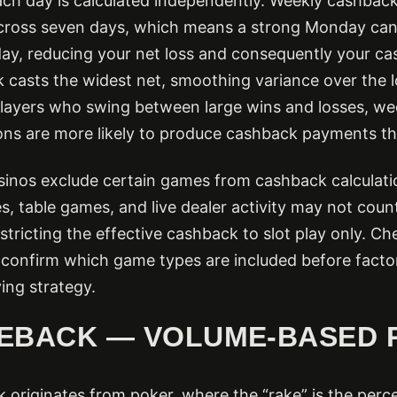
ch day is calculated independently. Weekly cashbac
across seven days, which means a strong Monday can
y, reducing your net loss and consequently your c
 casts the widest net, smoothing variance over the l
 players who swing between large wins and losses, we
ions are more likely to produce cashback payments tha
inos exclude certain games from cashback calculat
s, table games, and live dealer activity may not coun
restricting the effective cashback to slot play only.
 confirm which game types are included before facto
ing strategy.
EBACK — VOLUME-BASED
 originates from poker, where the “rake” is the per