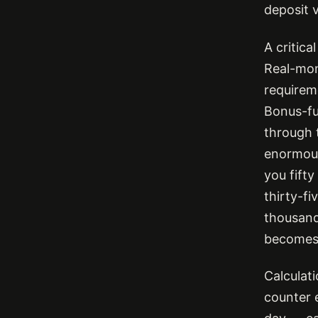
deposit 
A critica
Real-mon
requirem
Bonus-fu
through 
enormous
you fift
thirty-fi
thousand
becomes
Calculati
counter 