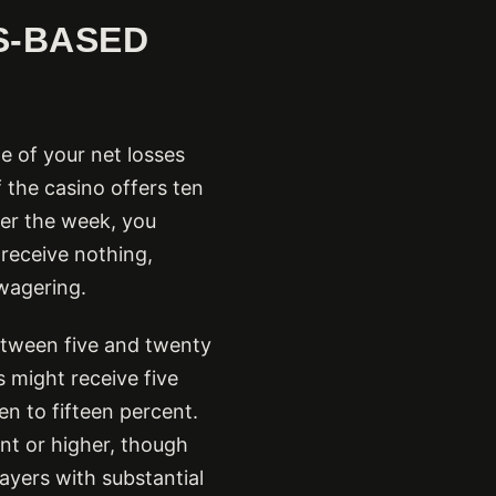
S-BASED
 of your net losses
f the casino offers ten
ver the week, you
 receive nothing,
 wagering.
etween five and twenty
rs might receive five
en to fifteen percent.
nt or higher, though
ayers with substantial