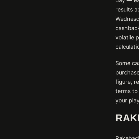
day — ea
results 
Wednesda
cashback
volatile
calculat
Some cas
purchase
figure, 
terms to
your play
RAK
Rakeback