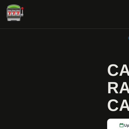
C
RA
CA
Up