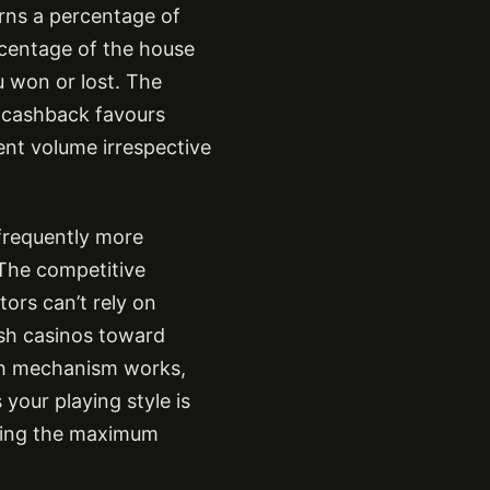
rns a percentage of
rcentage of the house
 won or lost. The
: cashback favours
ent volume irrespective
frequently more
 The competitive
rs can’t rely on
ush casinos toward
ch mechanism works,
your playing style is
cting the maximum