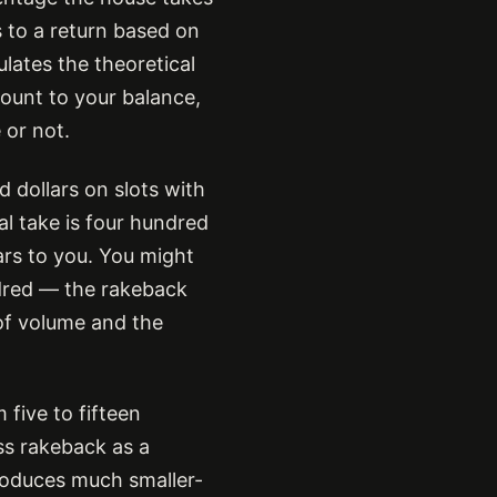
s to a return based on
lates the theoretical
ount to your balance,
 or not.
 dollars on slots with
al take is four hundred
ars to you. You might
ndred — the rakeback
n of volume and the
five to fifteen
ss rakeback as a
produces much smaller-