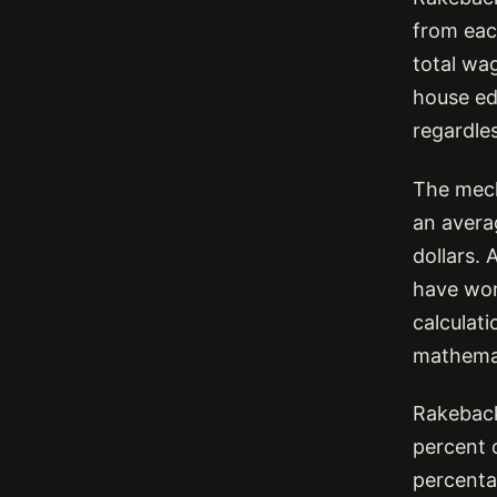
from eac
total wa
house ed
regardles
The mech
an avera
dollars.
have won
calculati
mathemat
Rakeback
percent 
percenta