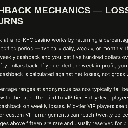
HBACK MECHANICS — LOS
URNS
 at a no-KYC casino works by returning a percentage
ecified period — typically daily, weekly, or monthly. I
weekly cashback and you lost five hundred dollars o
ifty dollars back. If you ended the week in profit, you
cashback is calculated against net losses, not gross
entage ranges at anonymous casinos typically fall b
with the rate often tied to VIP tier. Entry-level playe
cashback on weekly losses. Mid-tier VIP players see t
 or custom VIP arrangements can reach twenty perce
ges above fifteen are rare and usually reserved for pl