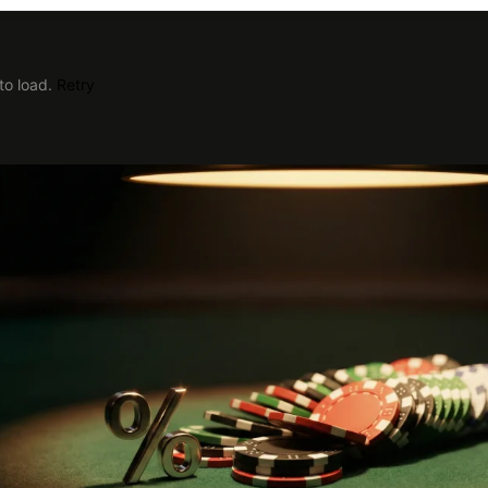
 to load.
Retry