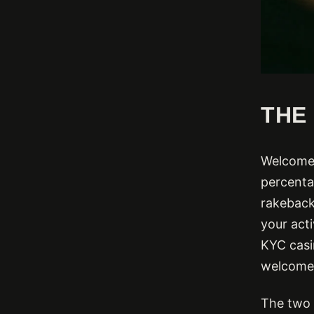
THE
Welcome 
percenta
rakeback
your acti
KYC casi
welcome
The two 