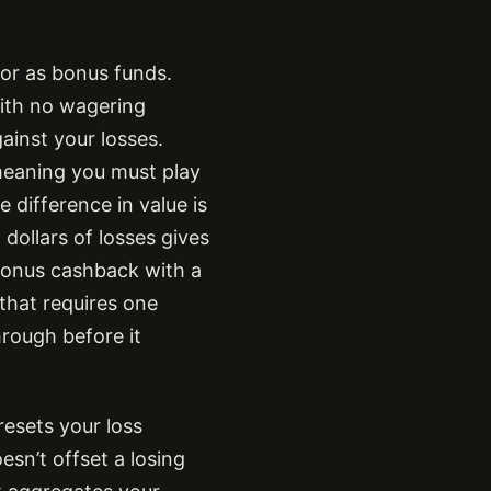
 or as bonus funds.
ith no wagering
ainst your losses.
 meaning you must play
difference in value is
ollars of losses gives
 bonus cashback with a
 that requires one
hrough before it
resets your loss
sn’t offset a losing