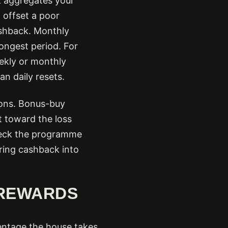
k aggregates your
 offset a poor
ashback. Monthly
ongest period. For
ekly or monthly
n daily resets.
ions. Bonus-buy
t toward the loss
 Check the programme
ring cashback into
 REWARDS
centage the house takes