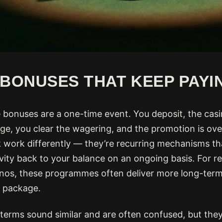
 BONUSES THAT KEEP PAYI
bonuses are a one-time event. You deposit, the cas
ge, you clear the wagering, and the promotion is ov
 work differently — they’re recurring mechanisms tha
vity back to your balance on an ongoing basis. For re
nos, these programmes often deliver more long-term
 package.
terms sound similar and are often confused, but the