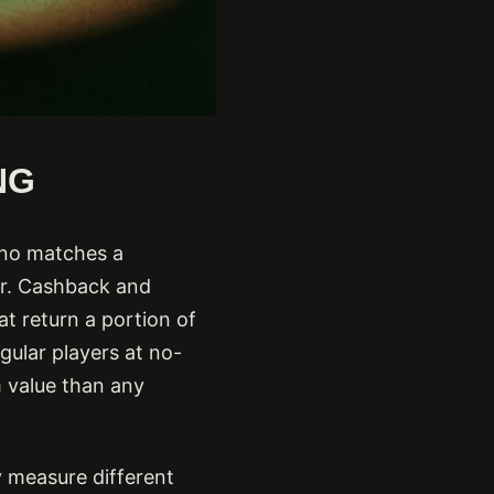
NG
ino matches a
er. Cashback and
t return a portion of
gular players at no-
 value than any
y measure different