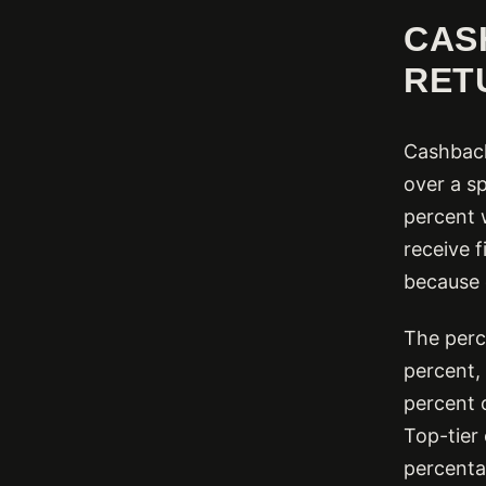
CAS
RET
Cashback
over a sp
percent 
receive f
because 
The perc
percent, 
percent 
Top-tier
percenta