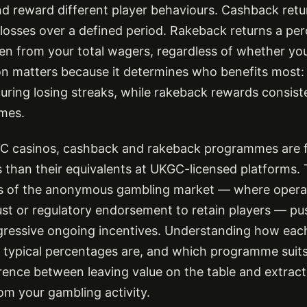
nd reward different player behaviours. Cashback retu
 losses over a defined period. Rakeback returns a pe
en from your total wagers, regardless of whether you
ion matters because it determines who benefits most
during losing streaks, while rakeback rewards consist
mes.
C casinos, cashback and rakeback programmes are 
 than their equivalents at UKGC-licensed platforms.
 of the anonymous gambling market — where operato
ust or regulatory endorsement to retain players — p
ressive ongoing incentives. Understanding how ea
 typical percentages are, and which programme suits 
erence between leaving value on the table and extra
rom your gambling activity.