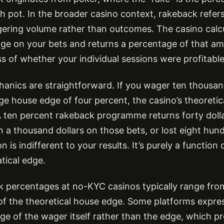
h pot. In the broader casino context, rakeback refer
gering volume rather than outcomes. The casino calcu
ge on your bets and returns a percentage of that am
s of whether your individual sessions were profitable
anics are straightforward. If you wager ten thousand
ge house edge of four percent, the casino’s theoretic
 A ten percent rakeback programme returns forty doll
 a thousand dollars on those bets, or lost eight hu
on is indifferent to your results. It’s purely a functio
ical edge.
 percentages at no-KYC casinos typically range from 
of the theoretical house edge. Some platforms expre
ge of the wager itself rather than the edge, which 