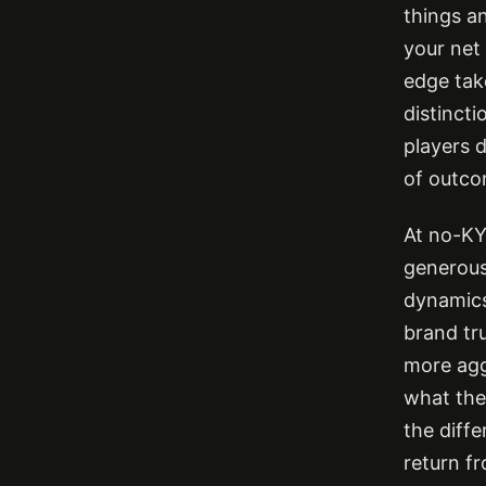
things a
your net
edge tak
distinct
players 
of outco
At no-KY
generous
dynamics
brand tr
more agg
what the
the diff
return f