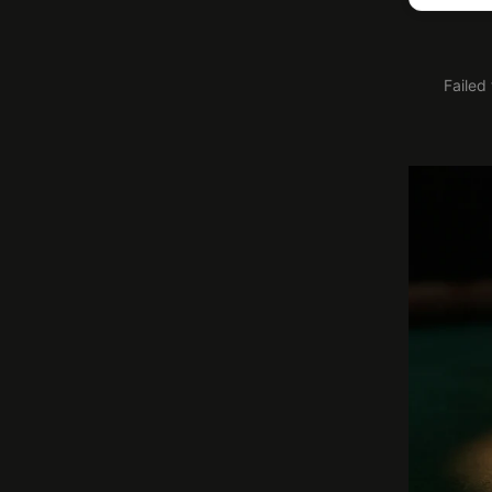
Failed