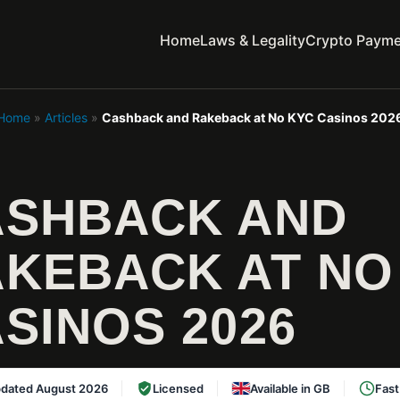
Home
Laws & Legality
Crypto Paym
Home
»
Articles
»
Cashback and Rakeback at No KYC Casinos 202
ASHBACK AND
KEBACK AT NO
SINOS 2026
dated August 2026
Licensed
Available in GB
Fast