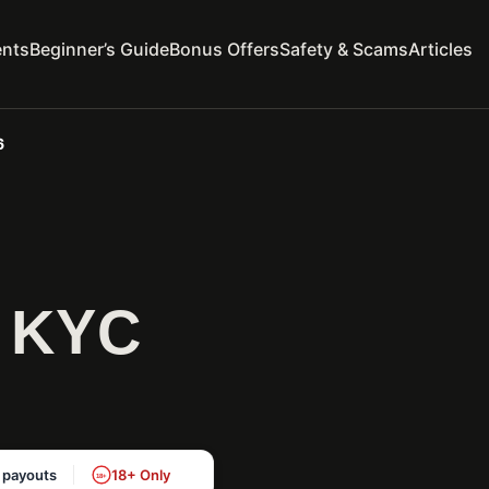
ents
Beginner’s Guide
Bonus Offers
Safety & Scams
Articles
6
 KYC
 payouts
18+ Only
18+