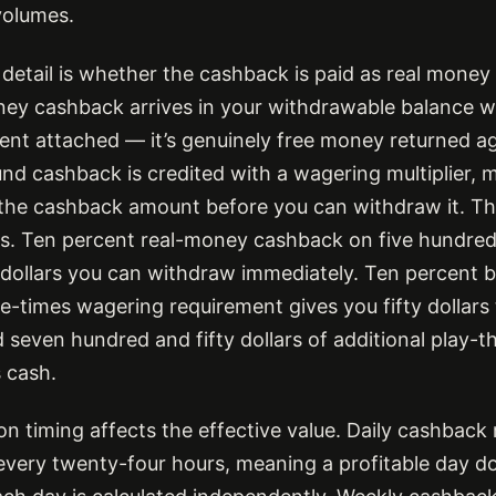
volumes.
l detail is whether the cashback is paid as real money
ey cashback arrives in your withdrawable balance w
ent attached — it’s genuinely free money returned ag
nd cashback is credited with a wagering multiplier,
the cashback amount before you can withdraw it. The 
. Ten percent real-money cashback on five hundred d
y dollars you can withdraw immediately. Ten percent
ve-times wagering requirement gives you fifty dollars
 seven hundred and fifty dollars of additional play-t
 cash.
on timing affects the effective value. Daily cashback 
every twenty-four hours, meaning a profitable day doe