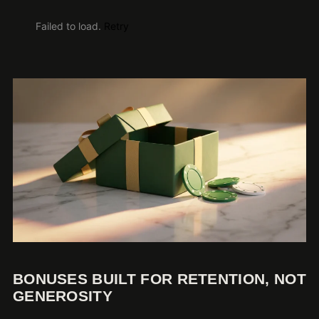
Failed to load.
Retry
BONUSES BUILT FOR RETENTION, NOT
GENEROSITY