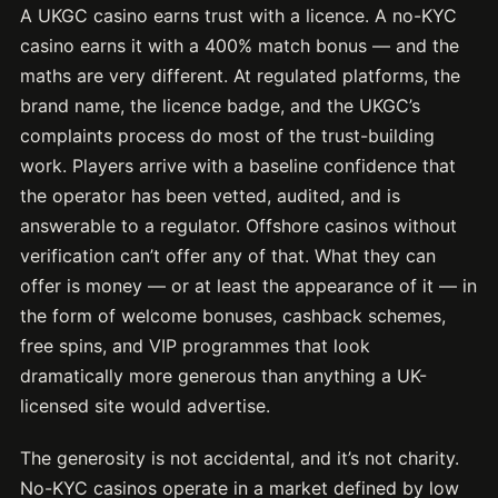
A UKGC casino earns trust with a licence. A no-KYC
casino earns it with a 400% match bonus — and the
maths are very different. At regulated platforms, the
brand name, the licence badge, and the UKGC’s
complaints process do most of the trust-building
work. Players arrive with a baseline confidence that
the operator has been vetted, audited, and is
answerable to a regulator. Offshore casinos without
verification can’t offer any of that. What they can
offer is money — or at least the appearance of it — in
the form of welcome bonuses, cashback schemes,
free spins, and VIP programmes that look
dramatically more generous than anything a UK-
licensed site would advertise.
The generosity is not accidental, and it’s not charity.
No-KYC casinos operate in a market defined by low