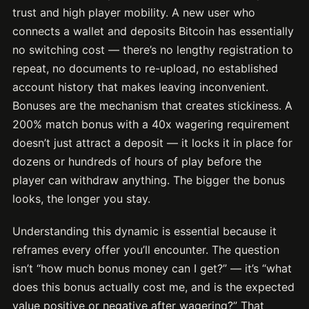
trust and high player mobility. A new user who
connects a wallet and deposits Bitcoin has essentially
no switching cost — there’s no lengthy registration to
repeat, no documents to re-upload, no established
account history that makes leaving inconvenient.
Bonuses are the mechanism that creates stickiness. A
200% match bonus with a 40x wagering requirement
doesn’t just attract a deposit — it locks it in place for
dozens or hundreds of hours of play before the
player can withdraw anything. The bigger the bonus
looks, the longer you stay.
Understanding this dynamic is essential because it
reframes every offer you’ll encounter. The question
isn’t “how much bonus money can I get?” — it’s “what
does this bonus actually cost me, and is the expected
value positive or negative after wagering?” That