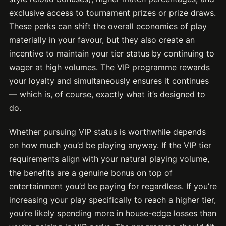
exclusive access to tournament prizes or prize draws.
These perks can shift the overall economics of play
materially in your favour, but they also create an
incentive to maintain your tier status by continuing to
wager at high volumes. The VIP programme rewards
your loyalty and simultaneously ensures it continues
— which is, of course, exactly what it’s designed to
do.
Whether pursuing VIP status is worthwhile depends
on how much you’d be playing anyway. If the VIP tier
requirements align with your natural playing volume,
the benefits are a genuine bonus on top of
entertainment you’d be paying for regardless. If you’re
increasing your play specifically to reach a higher tier,
you’re likely spending more in house-edge losses than