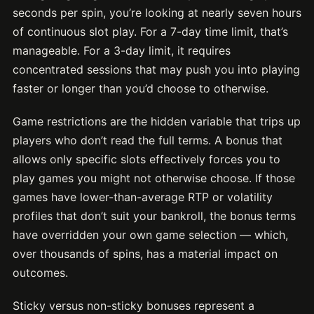
seconds per spin, you’re looking at nearly seven hours
of continuous slot play. For a 7-day time limit, that’s
manageable. For a 3-day limit, it requires
concentrated sessions that may push you into playing
faster or longer than you’d choose to otherwise.
Game restrictions are the hidden variable that trips up
players who don’t read the full terms. A bonus that
allows only specific slots effectively forces you to
play games you might not otherwise choose. If those
games have lower-than-average RTP or volatility
profiles that don’t suit your bankroll, the bonus terms
have overridden your own game selection — which,
over thousands of spins, has a material impact on
outcomes.
Sticky versus non-sticky bonuses represent a