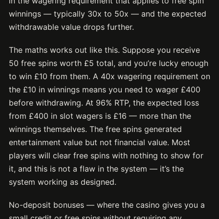
in the wagering requirement that applies to free spin
winnings — typically 30x to 50x — and the expected
withdrawable value drops further.
The maths works out like this. Suppose you receive
50 free spins worth £5 total, and you’re lucky enough
to win £10 from them. A 40x wagering requirement on
the £10 in winnings means you need to wager £400
before withdrawing. At 96% RTP, the expected loss
from £400 in slot wagers is £16 — more than the
winnings themselves. The free spins generated
entertainment value but not financial value. Most
players will clear free spins with nothing to show for
it, and this is not a flaw in the system — it’s the
system working as designed.
No-deposit bonuses — where the casino gives you a
small credit or free spins without requiring any