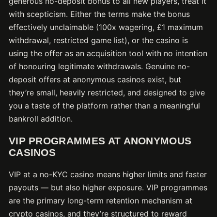
generous no-deposit bonus to all new players, treat it
with scepticism. Either the terms make the bonus
effectively unclaimable (100x wagering, £1 maximum
withdrawal, restricted game list), or the casino is
using the offer as an acquisition tool with no intention
of honouring legitimate withdrawals. Genuine no-
deposit offers at anonymous casinos exist, but
they’re small, heavily restricted, and designed to give
you a taste of the platform rather than a meaningful
bankroll addition.
VIP PROGRAMMES AT ANONYMOUS
CASINOS
VIP at a no-KYC casino means higher limits and faster
payouts — but also higher exposure. VIP programmes
are the primary long-term retention mechanism at
crypto casinos, and they’re structured to reward