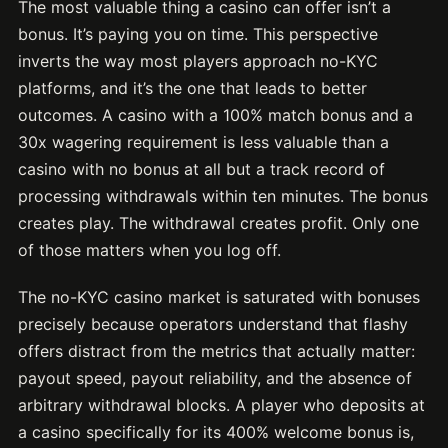
The most valuable thing a casino can offer isn’t a
bonus. It’s paying you on time. This perspective
inverts the way most players approach no-KYC
platforms, and it’s the one that leads to better
outcomes. A casino with a 100% match bonus and a
30x wagering requirement is less valuable than a
casino with no bonus at all but a track record of
processing withdrawals within ten minutes. The bonus
creates play. The withdrawal creates profit. Only one
of those matters when you log off.
The no-KYC casino market is saturated with bonuses
precisely because operators understand that flashy
offers distract from the metrics that actually matter:
payout speed, payout reliability, and the absence of
arbitrary withdrawal blocks. A player who deposits at
a casino specifically for its 400% welcome bonus is,