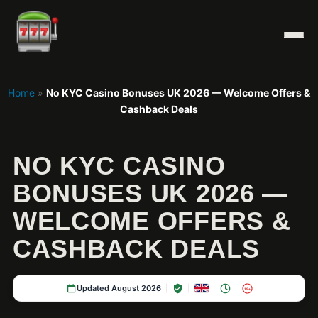
Home
»
No KYC Casino Bonuses UK 2026 — Welcome Offers &
Cashback Deals
NO KYC CASINO
BONUSES UK 2026 —
WELCOME OFFERS &
CASHBACK DEALS
Updated August 2026
18+