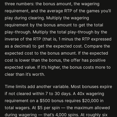
three numbers: the bonus amount, the wagering
requirement, and the average RTP of the games you’ll
play during clearing. Multiply the wagering
requirement by the bonus amount to get the total
play-through. Multiply the total play-through by the
inverse of the RTP (that is, 1 minus the RTP expressed
as a decimal) to get the expected cost. Compare the
expected cost to the bonus amount. If the expected
cost is lower than the bonus, the offer has positive
expected value. If it’s higher, the bonus costs more to
clear than it’s worth.
Time limits add another variable. Most bonuses expire
if not cleared within 7 to 30 days. A 40x wagering
requirement on a $500 bonus requires $20,000 in
total wagers. At $5 per spin — the maximum allowed
during wagering — that’s 4,000 spins. At roughly six