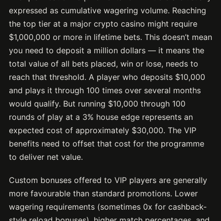
expressed as cumulative wagering volume. Reaching
the top tier at a major crypto casino might require
$1,000,000 or more in lifetime bets. This doesn’t mean
you need to deposit a million dollars — it means the
total value of all bets placed, win or lose, needs to
reach that threshold. A player who deposits $10,000
and plays it through 100 times over several months
would qualify. But running $10,000 through 100
rounds of play at a 3% house edge represents an
expected cost of approximately $30,000. The VIP
benefits need to offset that cost for the programme
to deliver net value.
Custom bonuses offered to VIP players are generally
more favourable than standard promotions. Lower
wagering requirements (sometimes 0x for cashback-
style reload bonuses), higher match percentages, and