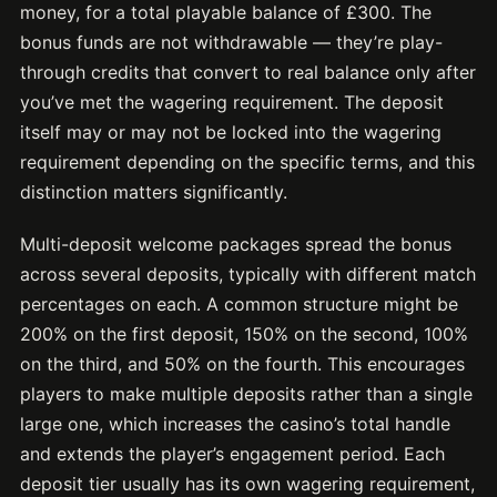
money, for a total playable balance of £300. The
bonus funds are not withdrawable — they’re play-
through credits that convert to real balance only after
you’ve met the wagering requirement. The deposit
itself may or may not be locked into the wagering
requirement depending on the specific terms, and this
distinction matters significantly.
Multi-deposit welcome packages spread the bonus
across several deposits, typically with different match
percentages on each. A common structure might be
200% on the first deposit, 150% on the second, 100%
on the third, and 50% on the fourth. This encourages
players to make multiple deposits rather than a single
large one, which increases the casino’s total handle
and extends the player’s engagement period. Each
deposit tier usually has its own wagering requirement,