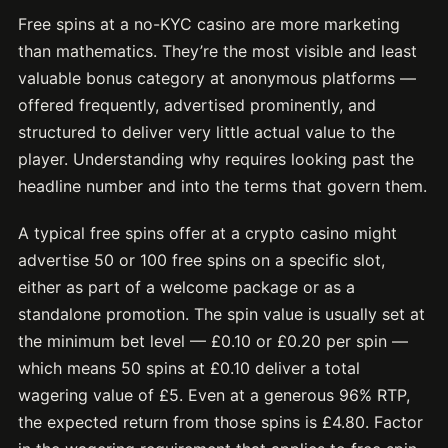
Free spins at a no-KYC casino are more marketing
than mathematics. They’re the most visible and least
valuable bonus category at anonymous platforms —
offered frequently, advertised prominently, and
structured to deliver very little actual value to the
player. Understanding why requires looking past the
headline number and into the terms that govern them.
A typical free spins offer at a crypto casino might
advertise 50 or 100 free spins on a specific slot,
either as part of a welcome package or as a
standalone promotion. The spin value is usually set at
the minimum bet level — £0.10 or £0.20 per spin —
which means 50 spins at £0.10 deliver a total
wagering value of £5. Even at a generous 96% RTP,
the expected return from those spins is £4.80. Factor