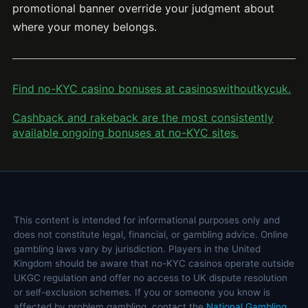
promotional banner override your judgment about
where your money belongs.
Find no-KYC casino bonuses at casinoswithoutkycuk.
Cashback and rakeback are the most consistently
available ongoing bonuses at no-KYC sites.
This content is intended for informational purposes only and
does not constitute legal, financial, or gambling advice. Online
gambling laws vary by jurisdiction. Players in the United
Kingdom should be aware that no-KYC casinos operate outside
UKGC regulation and offer no access to UK dispute resolution
or self-exclusion schemes. If you or someone you know is
affected by problem gambling, contact the
National Gambling