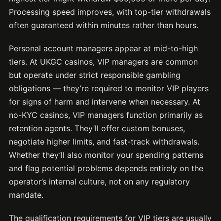
Processing speed improves, with top-tier withdrawals
often guaranteed within minutes rather than hours.
Personal account managers appear at mid-to-high
tiers. At UKGC casinos, VIP managers are common
but operate under strict responsible gambling
obligations — they’re required to monitor VIP players
for signs of harm and intervene when necessary. At
no-KYC casinos, VIP managers function primarily as
retention agents. They’ll offer custom bonuses,
negotiate higher limits, and fast-track withdrawals.
Whether they’ll also monitor your spending patterns
and flag potential problems depends entirely on the
operator’s internal culture, not on any regulatory
mandate.
The qualification requirements for VIP tiers are usually