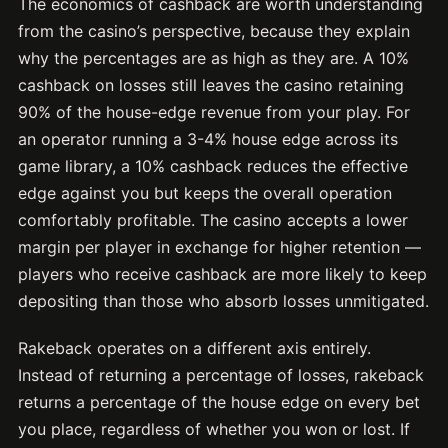
The economics of cashback are worth understanding
from the casino’s perspective, because they explain
why the percentages are as high as they are. A 10%
cashback on losses still leaves the casino retaining
90% of the house-edge revenue from your play. For
an operator running a 3-4% house edge across its
game library, a 10% cashback reduces the effective
edge against you but keeps the overall operation
comfortably profitable. The casino accepts a lower
margin per player in exchange for higher retention —
players who receive cashback are more likely to keep
depositing than those who absorb losses unmitigated.
Rakeback operates on a different axis entirely.
Instead of returning a percentage of losses, rakeback
returns a percentage of the house edge on every bet
you place, regardless of whether you won or lost. If