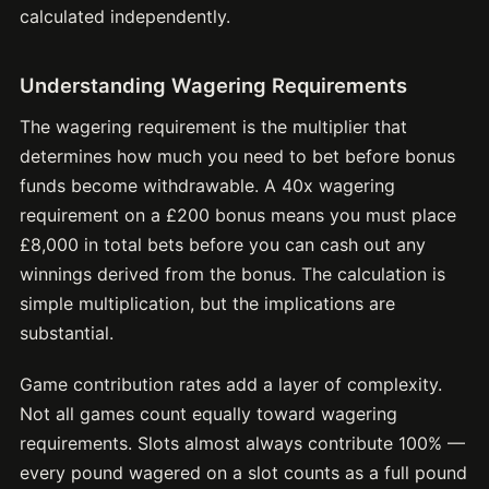
calculated independently.
Understanding Wagering Requirements
The wagering requirement is the multiplier that
determines how much you need to bet before bonus
funds become withdrawable. A 40x wagering
requirement on a £200 bonus means you must place
£8,000 in total bets before you can cash out any
winnings derived from the bonus. The calculation is
simple multiplication, but the implications are
substantial.
Game contribution rates add a layer of complexity.
Not all games count equally toward wagering
requirements. Slots almost always contribute 100% —
every pound wagered on a slot counts as a full pound