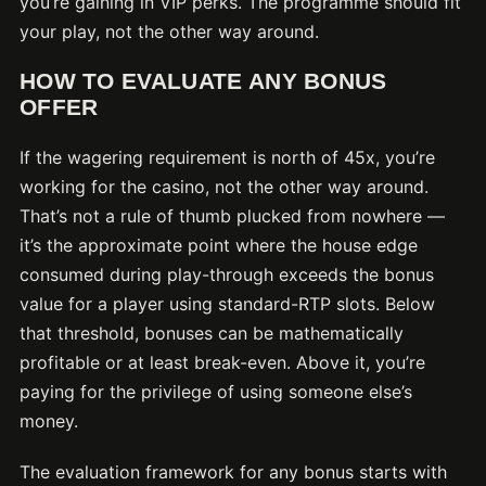
you’re gaining in VIP perks. The programme should fit
your play, not the other way around.
HOW TO EVALUATE ANY BONUS
OFFER
If the wagering requirement is north of 45x, you’re
working for the casino, not the other way around.
That’s not a rule of thumb plucked from nowhere —
it’s the approximate point where the house edge
consumed during play-through exceeds the bonus
value for a player using standard-RTP slots. Below
that threshold, bonuses can be mathematically
profitable or at least break-even. Above it, you’re
paying for the privilege of using someone else’s
money.
The evaluation framework for any bonus starts with