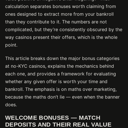
calculation separates bonuses worth claiming from
ones designed to extract more from your bankroll
than they contribute to it. The numbers are not
complicated, but they’re consistently obscured by the
way casinos present their offers, which is the whole
point.
This article breaks down the major bonus categories
at no-KYC casinos, explains the mechanics behind
each one, and provides a framework for evaluating
whether any given offer is worth your time and
bankroll. The emphasis is on maths over marketing,
because the maths don’t lie — even when the banner
does.
WELCOME BONUSES — MATCH
DEPOSITS AND THEIR REAL VALUE