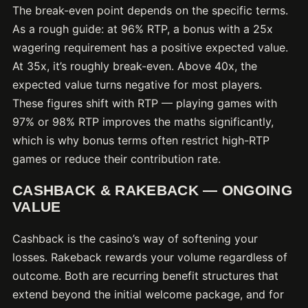
The break-even point depends on the specific terms.
As a rough guide: at 96% RTP, a bonus with a 25x
wagering requirement has a positive expected value.
At 35x, it’s roughly break-even. Above 40x, the
expected value turns negative for most players.
These figures shift with RTP — playing games with
97% or 98% RTP improves the maths significantly,
which is why bonus terms often restrict high-RTP
games or reduce their contribution rate.
CASHBACK & RAKEBACK — ONGOING
VALUE
Cashback is the casino’s way of softening your
losses. Rakeback rewards your volume regardless of
outcome. Both are recurring benefit structures that
extend beyond the initial welcome package, and for