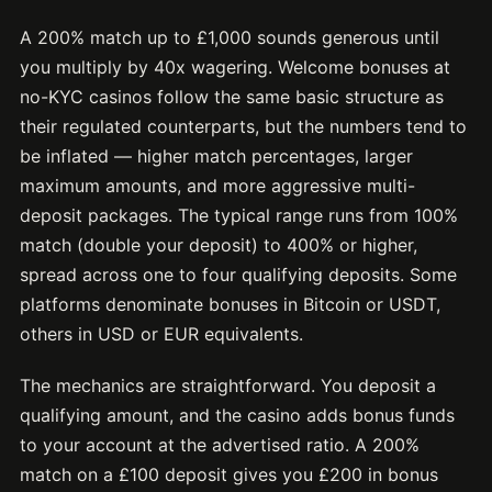
A 200% match up to £1,000 sounds generous until
you multiply by 40x wagering. Welcome bonuses at
no-KYC casinos follow the same basic structure as
their regulated counterparts, but the numbers tend to
be inflated — higher match percentages, larger
maximum amounts, and more aggressive multi-
deposit packages. The typical range runs from 100%
match (double your deposit) to 400% or higher,
spread across one to four qualifying deposits. Some
platforms denominate bonuses in Bitcoin or USDT,
others in USD or EUR equivalents.
The mechanics are straightforward. You deposit a
qualifying amount, and the casino adds bonus funds
to your account at the advertised ratio. A 200%
match on a £100 deposit gives you £200 in bonus