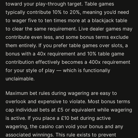
toward your play-through target. Table games
typically contribute 10% to 20%, meaning you’d need
to wager five to ten times more at a blackjack table
to clear the same requirement. Live dealer games may
contribute even less, and some bonus terms exclude
them entirely. If you prefer table games over slots, a
bonus with a 40x requirement and 10% table game
contribution effectively becomes a 400x requirement
for your style of play — which is functionally
unclaimable.
Maximum bet rules during wagering are easy to
overlook and expensive to violate. Most bonus terms
cap individual bets at £5 or equivalent while wagering
is active. If you place a £10 bet during active
wagering, the casino can void your bonus and any
associated winnings. This rule exists to prevent