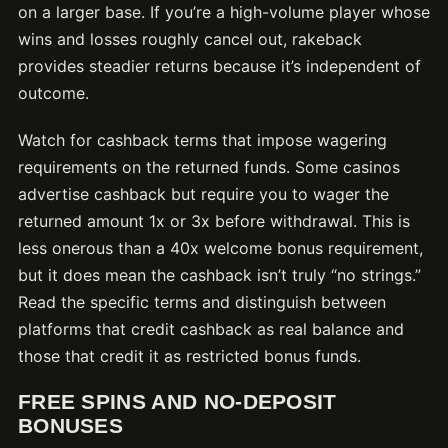
on a larger base. If you’re a high-volume player whose
wins and losses roughly cancel out, rakeback
provides steadier returns because it’s independent of
outcome.
Watch for cashback terms that impose wagering
requirements on the returned funds. Some casinos
advertise cashback but require you to wager the
returned amount 1x or 3x before withdrawal. This is
less onerous than a 40x welcome bonus requirement,
but it does mean the cashback isn’t truly “no strings.”
Read the specific terms and distinguish between
platforms that credit cashback as real balance and
those that credit it as restricted bonus funds.
FREE SPINS AND NO-DEPOSIT
BONUSES