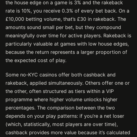
the house edge on a game is 3% and the rakeback
rate is 10%, you receive 0.3% of every bet back. On a
£10,000 betting volume, that’s £30 in rakeback. The
amounts sound small per bet, but they compound
meaningfully over time for active players. Rakeback is
particularly valuable at games with low house edges,
because the return represents a larger proportion of
the expected cost of play.
Some no-KYC casinos offer both cashback and
rakeback, applied simultaneously. Others offer one or
the other, often structured as tiers within a VIP
programme where higher volume unlocks higher
percentages. The comparison between the two
depends on your play patterns: if you’re a net loser
(which, statistically, most players are over time),
cashback provides more value because it’s calculated