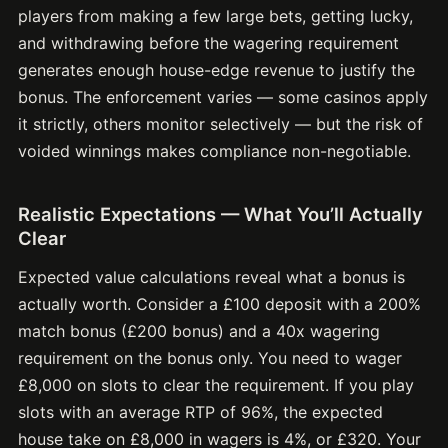
players from making a few large bets, getting lucky,
and withdrawing before the wagering requirement
generates enough house-edge revenue to justify the
bonus. The enforcement varies — some casinos apply
it strictly, others monitor selectively — but the risk of
voided winnings makes compliance non-negotiable.
Realistic Expectations — What You’ll Actually
Clear
Expected value calculations reveal what a bonus is
actually worth. Consider a £100 deposit with a 200%
match bonus (£200 bonus) and a 40x wagering
requirement on the bonus only. You need to wager
£8,000 on slots to clear the requirement. If you play
slots with an average RTP of 96%, the expected
house take on £8,000 in wagers is 4%, or £320. Your