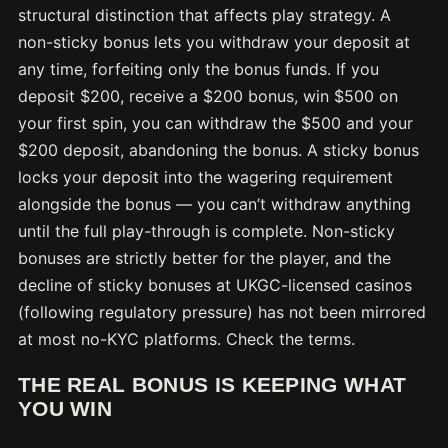
structural distinction that affects play strategy. A
non-sticky bonus lets you withdraw your deposit at
any time, forfeiting only the bonus funds. If you
deposit $200, receive a $200 bonus, win $500 on
your first spin, you can withdraw the $500 and your
$200 deposit, abandoning the bonus. A sticky bonus
locks your deposit into the wagering requirement
alongside the bonus — you can’t withdraw anything
until the full play-through is complete. Non-sticky
bonuses are strictly better for the player, and the
decline of sticky bonuses at UKGC-licensed casinos
(following regulatory pressure) has not been mirrored
at most no-KYC platforms. Check the terms.
THE REAL BONUS IS KEEPING WHAT
YOU WIN