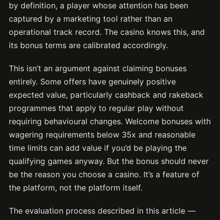
by definition, a player whose attention has been
captured by a marketing tool rather than an
operational track record. The casino knows this, and
its bonus terms are calibrated accordingly.
This isn’t an argument against claiming bonuses
entirely. Some offers have genuinely positive
expected value, particularly cashback and rakeback
programmes that apply to regular play without
requiring behavioural changes. Welcome bonuses with
wagering requirements below 35x and reasonable
time limits can add value if you’d be playing the
qualifying games anyway. But the bonus should never
be the reason you choose a casino. It’s a feature of
the platform, not the platform itself.
The evaluation process described in this article —