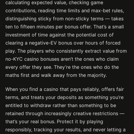
calculating expected value, checking game
contributions, reading time limits and max-bet rules,
distinguishing sticky from non-sticky terms — takes
ten to fifteen minutes per bonus offer. That’s a small
investment of time against the potential cost of
clearing a negative-EV bonus over hours of forced
play. The players who consistently extract value from
no-KYC casino bonuses aren’t the ones who claim
every offer they see. They’re the ones who do the
maths first and walk away from the majority.
When you find a casino that pays reliably, offers fair
terms, and treats your deposits as something you’re
entitled to withdraw rather than something to be
retained through increasingly creative restrictions —
that’s your real bonus. Protect it by playing
responsibly, tracking your results, and never letting a