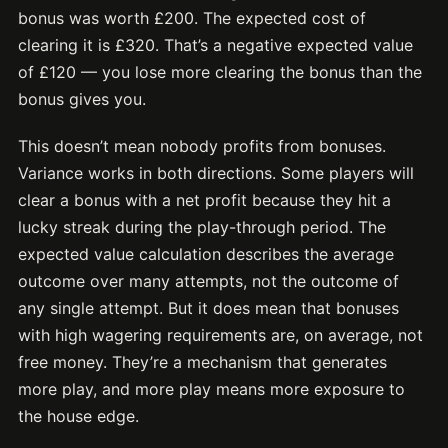
bonus was worth £200. The expected cost of
clearing it is £320. That’s a negative expected value
of £120 — you lose more clearing the bonus than the
bonus gives you.
This doesn’t mean nobody profits from bonuses.
Variance works in both directions. Some players will
clear a bonus with a net profit because they hit a
lucky streak during the play-through period. The
expected value calculation describes the average
outcome over many attempts, not the outcome of
any single attempt. But it does mean that bonuses
with high wagering requirements are, on average, not
free money. They’re a mechanism that generates
more play, and more play means more exposure to
the house edge.