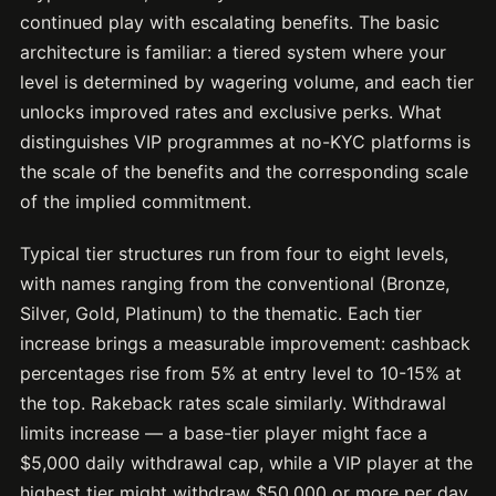
continued play with escalating benefits. The basic
architecture is familiar: a tiered system where your
level is determined by wagering volume, and each tier
unlocks improved rates and exclusive perks. What
distinguishes VIP programmes at no-KYC platforms is
the scale of the benefits and the corresponding scale
of the implied commitment.
Typical tier structures run from four to eight levels,
with names ranging from the conventional (Bronze,
Silver, Gold, Platinum) to the thematic. Each tier
increase brings a measurable improvement: cashback
percentages rise from 5% at entry level to 10-15% at
the top. Rakeback rates scale similarly. Withdrawal
limits increase — a base-tier player might face a
$5,000 daily withdrawal cap, while a VIP player at the
highest tier might withdraw $50,000 or more per day.