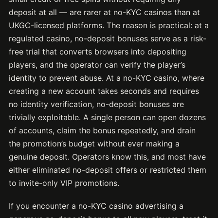
deposit at all — are rarer at no-KYC casinos than at
UKGC-licensed platforms. The reason is practical: at a
regulated casino, no-deposit bonuses serve as a risk-
free trial that converts browsers into depositing
players, and the operator can verify the player’s
identity to prevent abuse. At a no-KYC casino, where
creating a new account takes seconds and requires
no identity verification, no-deposit bonuses are
trivially exploitable. A single person can open dozens
of accounts, claim the bonus repeatedly, and drain
the promotion’s budget without ever making a
genuine deposit. Operators know this, and most have
either eliminated no-deposit offers or restricted them
to invite-only VIP promotions.
If you encounter a no-KYC casino advertising a