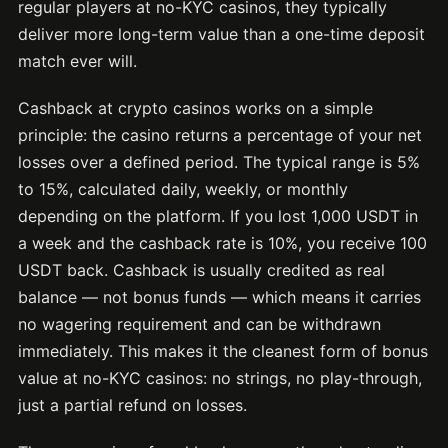
regular players at no-KYC casinos, they typically
deliver more long-term value than a one-time deposit
match ever will.
Cashback at crypto casinos works on a simple
principle: the casino returns a percentage of your net
losses over a defined period. The typical range is 5%
to 15%, calculated daily, weekly, or monthly
depending on the platform. If you lost 1,000 USDT in
a week and the cashback rate is 10%, you receive 100
USDT back. Cashback is usually credited as real
balance — not bonus funds — which means it carries
no wagering requirement and can be withdrawn
immediately. This makes it the cleanest form of bonus
value at no-KYC casinos: no strings, no play-through,
just a partial refund on losses.