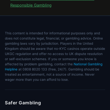
Responsible Gambling
This content is intended for informational purposes only and
does not constitute legal, financial, or gambling advice. Online
gambling laws vary by jurisdiction. Players in the United
Kingdom should be aware that no-KYC casinos operate outside
UKGC regulation and offer no access to UK dispute resolution
or self-exclusion schemes. If you or someone you know is
affected by problem gambling, contact the
National Gambling
Helpline
at 0808 8020 133 (free, 24/7). Gambling should be
treated as entertainment, not a source of income. Never
wager more than you can afford to lose.
Safer Gambling