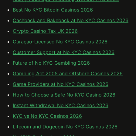
Best No KYC Bitcoin Casinos 2026
Cashback and Rakeback at No KYC Casinos 2026
Crypto Casino Tax UK 2026
Curaçao-Licensed No KYC Casinos 2026
Customer Support at No KYC Casinos 2026
Future of No KYC Gambling 2026
Gambling Act 2005 and Offshore Casinos 2026
Game Providers at No KYC Casinos 2026
How to Choose a Safe No KYC Casino 2026
Instant Withdrawal No KYC Casinos 2026
KYC vs No KYC Casinos 2026
Litecoin and Dogecoin No KYC Casinos 2026