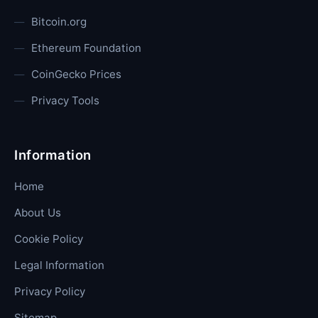
Bitcoin.org
Ethereum Foundation
CoinGecko Prices
Privacy Tools
Information
Home
About Us
Cookie Policy
Legal Information
Privacy Policy
Sitemap