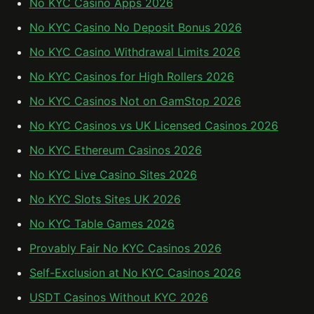
No KYC Casino Apps 2026
No KYC Casino No Deposit Bonus 2026
No KYC Casino Withdrawal Limits 2026
No KYC Casinos for High Rollers 2026
No KYC Casinos Not on GamStop 2026
No KYC Casinos vs UK Licensed Casinos 2026
No KYC Ethereum Casinos 2026
No KYC Live Casino Sites 2026
No KYC Slots Sites UK 2026
No KYC Table Games 2026
Provably Fair No KYC Casinos 2026
Self-Exclusion at No KYC Casinos 2026
USDT Casinos Without KYC 2026