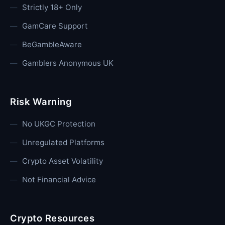
Strictly 18+ Only
GamCare Support
BeGambleAware
Gamblers Anonymous UK
Risk Warning
No UKGC Protection
Unregulated Platforms
Crypto Asset Volatility
Not Financial Advice
Crypto Resources