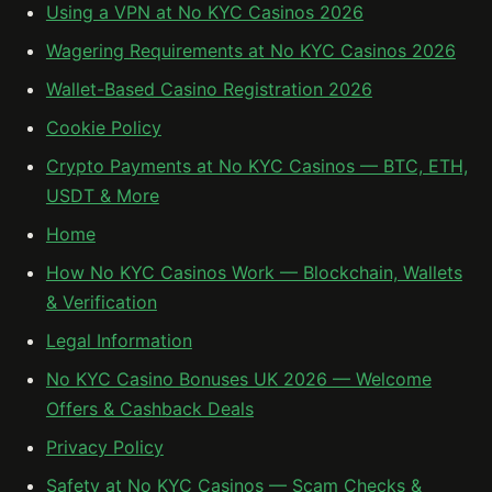
Using a VPN at No KYC Casinos 2026
Wagering Requirements at No KYC Casinos 2026
Wallet-Based Casino Registration 2026
Cookie Policy
Crypto Payments at No KYC Casinos — BTC, ETH,
USDT & More
Home
How No KYC Casinos Work — Blockchain, Wallets
& Verification
Legal Information
No KYC Casino Bonuses UK 2026 — Welcome
Offers & Cashback Deals
Privacy Policy
Safety at No KYC Casinos — Scam Checks &