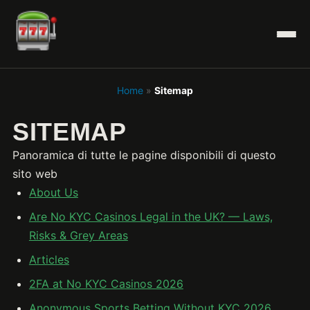
Home
»
Sitemap
SITEMAP
Panoramica di tutte le pagine disponibili di questo
sito web
About Us
Are No KYC Casinos Legal in the UK? — Laws,
Risks & Grey Areas
Articles
2FA at No KYC Casinos 2026
Anonymous Sports Betting Without KYC 2026