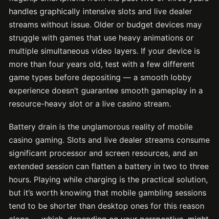
handles graphically intensive slots and live dealer
streams without issue. Older or budget devices may
struggle with games that use heavy animations or
multiple simultaneous video layers. If your device is
more than four years old, test with a few different
game types before depositing — a smooth lobby
experience doesn’t guarantee smooth gameplay in a
resource-heavy slot or a live casino stream.
Battery drain is the unglamorous reality of mobile
casino gaming. Slots and live dealer streams consume
significant processor and screen resources, and an
extended session can flatten a battery in two to three
hours. Playing while charging is the practical solution,
but it’s worth knowing that mobile gambling sessions
tend to be shorter than desktop ones for this reason