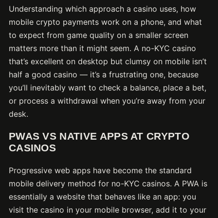
Understanding which approach a casino uses, how
mobile crypto payments work on a phone, and what
to expect from game quality on a smaller screen
matters more than it might seem. A no-KYC casino
that’s excellent on desktop but clumsy on mobile isn’t
half a good casino — it’s a frustrating one, because
you’ll inevitably want to check a balance, place a bet,
or process a withdrawal when you’re away from your
desk.
PWAS VS NATIVE APPS AT CRYPTO
CASINOS
Progressive web apps have become the standard
mobile delivery method for no-KYC casinos. A PWA is
essentially a website that behaves like an app: you
visit the casino in your mobile browser, add it to your