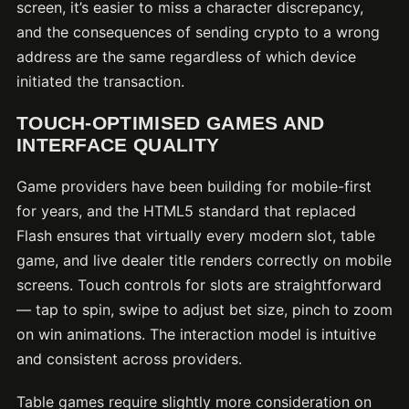
screen, it’s easier to miss a character discrepancy,
and the consequences of sending crypto to a wrong
address are the same regardless of which device
initiated the transaction.
TOUCH-OPTIMISED GAMES AND
INTERFACE QUALITY
Game providers have been building for mobile-first
for years, and the HTML5 standard that replaced
Flash ensures that virtually every modern slot, table
game, and live dealer title renders correctly on mobile
screens. Touch controls for slots are straightforward
— tap to spin, swipe to adjust bet size, pinch to zoom
on win animations. The interaction model is intuitive
and consistent across providers.
Table games require slightly more consideration on