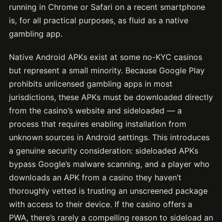
running in Chrome or Safari on a recent smartphone
is, for all practical purposes, as fluid as a native
gambling app.
Native Android APKs exist at some no-KYC casinos
but represent a small minority. Because Google Play
prohibits unlicensed gambling apps in most
jurisdictions, these APKs must be downloaded directly
from the casino’s website and sideloaded — a
process that requires enabling installation from
unknown sources in Android settings. This introduces
a genuine security consideration: sideloaded APKs
bypass Google’s malware scanning, and a player who
downloads an APK from a casino they haven’t
thoroughly vetted is trusting an unscreened package
with access to their device. If the casino offers a
PWA, there’s rarely a compelling reason to sideload an