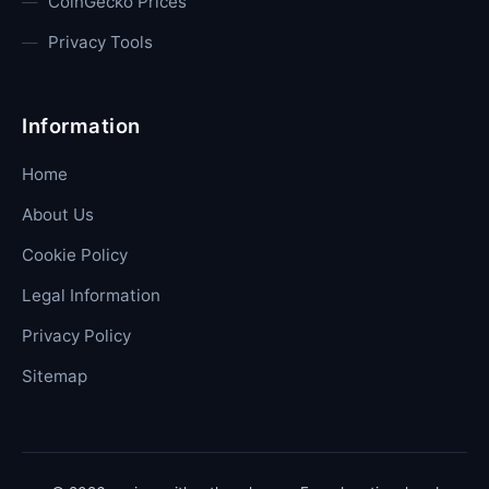
CoinGecko Prices
Privacy Tools
Information
Home
About Us
Cookie Policy
Legal Information
Privacy Policy
Sitemap