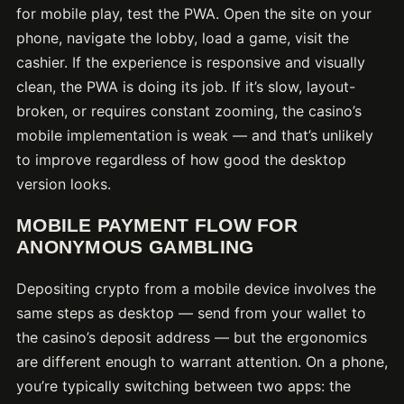
for mobile play, test the PWA. Open the site on your
phone, navigate the lobby, load a game, visit the
cashier. If the experience is responsive and visually
clean, the PWA is doing its job. If it’s slow, layout-
broken, or requires constant zooming, the casino’s
mobile implementation is weak — and that’s unlikely
to improve regardless of how good the desktop
version looks.
MOBILE PAYMENT FLOW FOR
ANONYMOUS GAMBLING
Depositing crypto from a mobile device involves the
same steps as desktop — send from your wallet to
the casino’s deposit address — but the ergonomics
are different enough to warrant attention. On a phone,
you’re typically switching between two apps: the