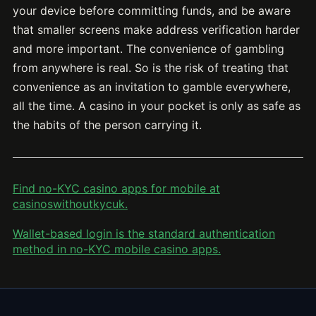
your device before committing funds, and be aware
that smaller screens make address verification harder
and more important. The convenience of gambling
from anywhere is real. So is the risk of treating that
convenience as an invitation to gamble everywhere,
all the time. A casino in your pocket is only as safe as
the habits of the person carrying it.
Find no-KYC casino apps for mobile at
casinoswithoutkycuk.
Wallet-based login is the standard authentication
method in no-KYC mobile casino apps.