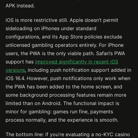
APK instead.
iOS is more restrictive still. Apple doesn’t permit
sideloading on iPhones under standard
configurations, and its App Store policies exclude
unlicensed gambling operators entirely. For iPhone
users, the PWA is the only viable path. Safari’s PWA
support has
improved significantly in recent iOS
versions
, including push notification support added in
iOS 16.4. However, push notifications only work when
the PWA has been added to the home screen, and
some background processing features remain more
limited than on Android. The functional impact is
minor for gambling: games run fine, payments
process normally, and the experience is smooth.
The bottom line: if you’re evaluating a no-KYC casino