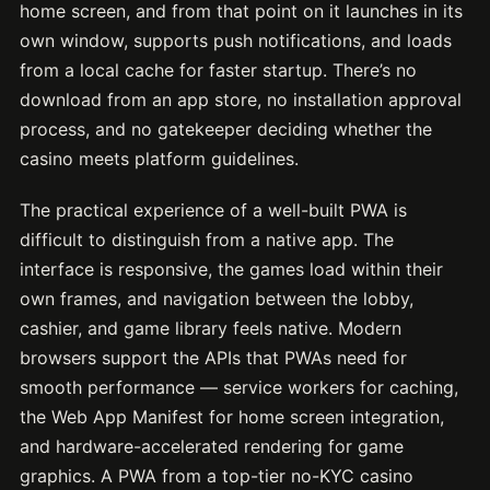
home screen, and from that point on it launches in its
own window, supports push notifications, and loads
from a local cache for faster startup. There’s no
download from an app store, no installation approval
process, and no gatekeeper deciding whether the
casino meets platform guidelines.
The practical experience of a well-built PWA is
difficult to distinguish from a native app. The
interface is responsive, the games load within their
own frames, and navigation between the lobby,
cashier, and game library feels native. Modern
browsers support the APIs that PWAs need for
smooth performance — service workers for caching,
the Web App Manifest for home screen integration,
and hardware-accelerated rendering for game
graphics. A PWA from a top-tier no-KYC casino