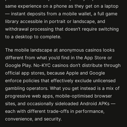
same experience on a phone as they get on a laptop
— instant deposits from a mobile wallet, a full game
library accessible in portrait or landscape, and
withdrawal processing that doesn’t require switching
to a desktop to complete.
The mobile landscape at anonymous casinos looks
different from what you’d find in the App Store or
Google Play. No-KYC casinos don’t distribute through
official app stores, because Apple and Google
enforce policies that effectively exclude unlicensed
gambling operators. What you get instead is a mix of
progressive web apps, mobile-optimised browser
sites, and occasionally sideloaded Android APKs —
each with different trade-offs in performance,
convenience, and security.