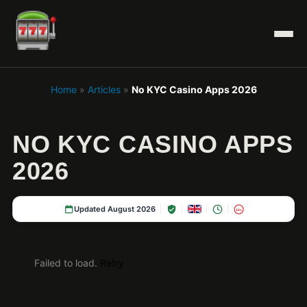
Home
»
Articles
»
No KYC Casino Apps 2026
NO KYC CASINO APPS
2026
Updated August 2026
18+
Failed to load.
Retry