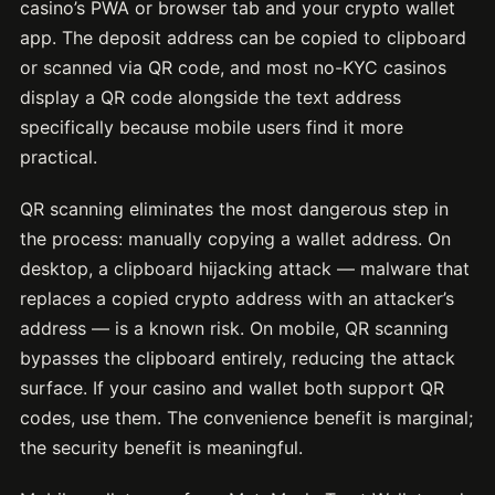
casino’s PWA or browser tab and your crypto wallet
app. The deposit address can be copied to clipboard
or scanned via QR code, and most no-KYC casinos
display a QR code alongside the text address
specifically because mobile users find it more
practical.
QR scanning eliminates the most dangerous step in
the process: manually copying a wallet address. On
desktop, a clipboard hijacking attack — malware that
replaces a copied crypto address with an attacker’s
address — is a known risk. On mobile, QR scanning
bypasses the clipboard entirely, reducing the attack
surface. If your casino and wallet both support QR
codes, use them. The convenience benefit is marginal;
the security benefit is meaningful.