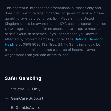
This content is intended for informational purposes only and
does not constitute legal, financial, or gambling advice. Online
gambling laws vary by jurisdiction. Players in the United
Kingdom should be aware that no-KYC casinos operate outside
UKGC regulation and offer no access to UK dispute resolution
or self-exclusion schemes. If you or someone you know is
affected by problem gambling, contact the
National Gambling
Helpline
at 0808 8020 133 (free, 24/7). Gambling should be
treated as entertainment, not a source of income. Never
wager more than you can afford to lose.
Safer Gambling
Strictly 18+ Only
GamCare Support
BeGambleAware