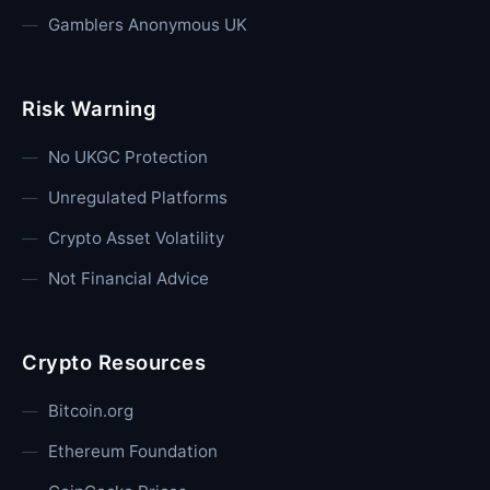
Gamblers Anonymous UK
Risk Warning
No UKGC Protection
Unregulated Platforms
Crypto Asset Volatility
Not Financial Advice
Crypto Resources
Bitcoin.org
Ethereum Foundation