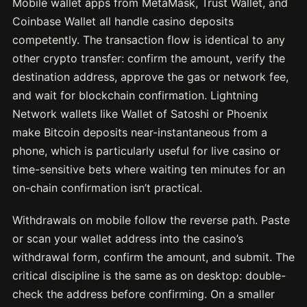
Mobile wallet apps from MetaMask, Trust Wallet, and
Coinbase Wallet all handle casino deposits
competently. The transaction flow is identical to any
other crypto transfer: confirm the amount, verify the
destination address, approve the gas or network fee,
and wait for blockchain confirmation. Lightning
Network wallets like Wallet of Satoshi or Phoenix
make Bitcoin deposits near-instantaneous from a
phone, which is particularly useful for live casino or
time-sensitive bets where waiting ten minutes for an
on-chain confirmation isn’t practical.
Withdrawals on mobile follow the reverse path. Paste
or scan your wallet address into the casino’s
withdrawal form, confirm the amount, and submit. The
critical discipline is the same as on desktop: double-
check the address before confirming. On a smaller