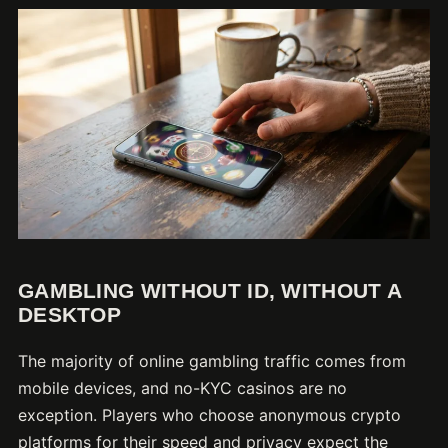
GAMBLING WITHOUT ID, WITHOUT A
DESKTOP
The majority of online gambling traffic comes from
mobile devices, and no-KYC casinos are no
exception. Players who choose anonymous crypto
platforms for their speed and privacy expect the