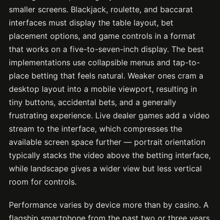
smaller screens. Blackjack, roulette, and baccarat
interfaces must display the table layout, bet
placement options, and game controls in a format
that works on a five-to-seven-inch display. The best
implementations use collapsible menus and tap-to-
place betting that feels natural. Weaker ones cram a
desktop layout into a mobile viewport, resulting in
tiny buttons, accidental bets, and a generally
frustrating experience. Live dealer games add a video
stream to the interface, which compresses the
available screen space further — portrait orientation
typically stacks the video above the betting interface,
while landscape gives a wider view but less vertical
room for controls.
Performance varies by device more than by casino. A
flagship smartphone from the past two or three years