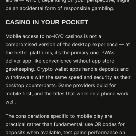
alone — which, depending on your perspective, might
be an accidental form of responsible gambling.
CASINO IN YOUR POCKET
Mobile access to no-KYC casinos is not a
compromised version of the desktop experience — at
the better platforms, it’s the primary one. PWAs
deliver app-like convenience without app store
gatekeeping. Crypto wallet apps handle deposits and
withdrawals with the same speed and security as their
desktop counterparts. Game providers build for
mobile first, and the titles that work on a phone work
well.
The considerations specific to mobile play are
practical rather than fundamental: use QR codes for
deposits when available, test game performance on